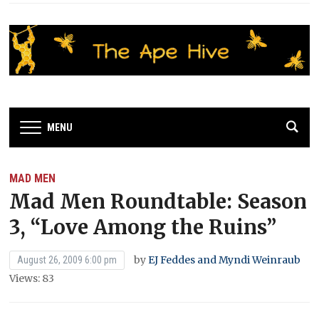
MENU
MAD MEN
Mad Men Roundtable: Season
3, “Love Among the Ruins”
by
EJ Feddes and Myndi Weinraub
August 26, 2009 6:00 pm
Views: 83