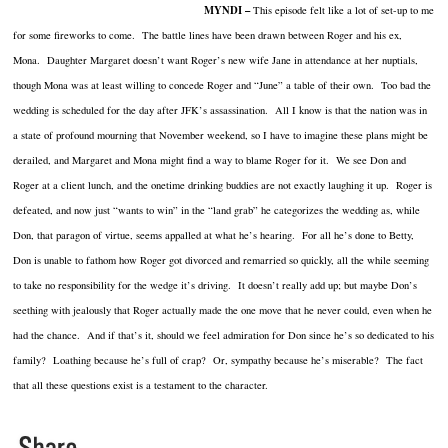
MYNDI –
This episode felt like a lot of set-up to me
for some fireworks to come. The battle lines have been drawn between Roger and his ex,
Mona. Daughter Margaret doesn’t want Roger’s new wife Jane in attendance at her nuptials,
though Mona was at least willing to concede Roger and “June” a table of their own. Too bad the
wedding is scheduled for the day after JFK’s assassination. All I know is that the nation was in
a state of profound mourning that November weekend, so I have to imagine these plans might be
derailed, and Margaret and Mona might find a way to blame Roger for it. We see Don and
Roger at a client lunch, and the onetime drinking buddies are not exactly laughing it up. Roger is
defeated, and now just “wants to win” in the “land grab” he categorizes the wedding as, while
Don, that paragon of virtue, seems appalled at what he’s hearing. For all he’s done to Betty,
Don is unable to fathom how Roger got divorced and remarried so quickly, all the while seeming
to take no responsibility for the wedge it’s driving. It doesn’t really add up; but maybe Don’s
seething with jealously that Roger actually made the one move that he never could, even when he
had the chance. And if that’s it, should we feel admiration for Don since he’s so dedicated to his
family? Loathing because he’s full of crap? Or, sympathy because he’s miserable? The fact
that all these questions exist is a testament to the character.