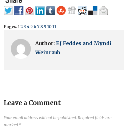
Pages:
1
2
3
4
5
6
7
8
9
10
11
Author:
EJ Feddes and Myndi
Weinraub
Leave a Comment
Your email address will not be published.
Required fields are
marked
*