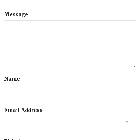
Message
Name
*
Email Address
*