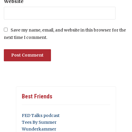
Website
Save my name, email, and website in this browser for the
next time I comment.
Best Friends
FED Talks podcast
Tees By Summer
Wunderkammer