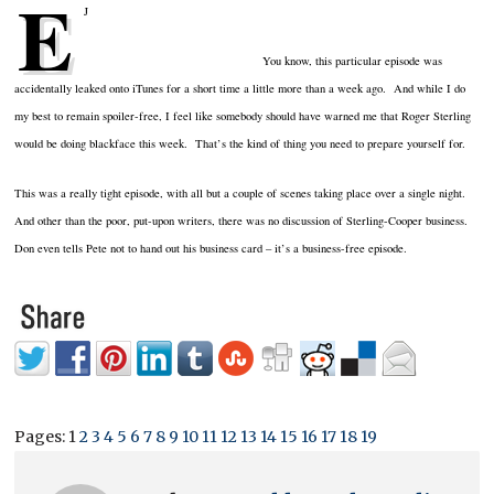
E
J
You know, this particular episode was
accidentally leaked onto iTunes for a short time a little more than a week ago. And while I do
my best to remain spoiler-free, I feel like somebody should have warned me that Roger Sterling
would be doing blackface this week. That’s the kind of thing you need to prepare yourself for.
This was a really tight episode, with all but a couple of scenes taking place over a single night.
And other than the poor, put-upon writers, there was no discussion of Sterling-Cooper business.
Don even tells Pete not to hand out his business card – it’s a business-free episode.
Pages:
1
2
3
4
5
6
7
8
9
10
11
12
13
14
15
16
17
18
19