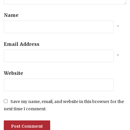
Name
*
Email Address
*
Website
Save my name, email, and website in this browser for the
next time I comment.