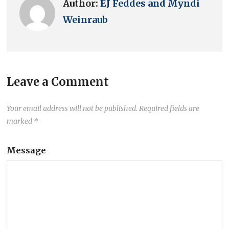
Author:
EJ Feddes and Myndi
Weinraub
Leave a Comment
Your email address will not be published.
Required fields are
marked
*
Message