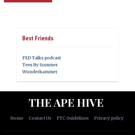
Best Friends
FED Talks podcast
Tees By Summer
Wunderkammer
THE APE HIVE
Home
Contact Us
FTC Guidelines
Privacy policy