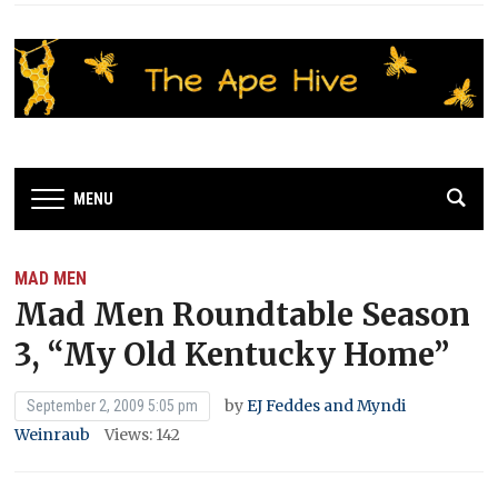
MENU
MAD MEN
Mad Men Roundtable Season
3, “My Old Kentucky Home”
by
EJ Feddes and Myndi
September 2, 2009 5:05 pm
Weinraub
Views: 142