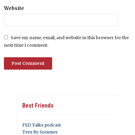
Website
Save my name, email, and website in this browser for the
next time I comment.
Best Friends
FED Talks podcast
Tees By Summer