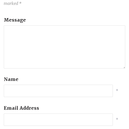
marked
*
Message
Name
*
Email Address
*