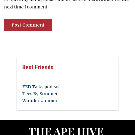
next time I comment.
Best Friends
FED Talks podcast
Tees By Summer
Wunderkammer
THE APE HIVE