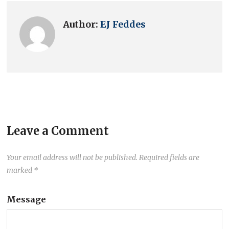
Author:
EJ Feddes
Leave a Comment
Your email address will not be published.
Required fields are
marked
*
Message