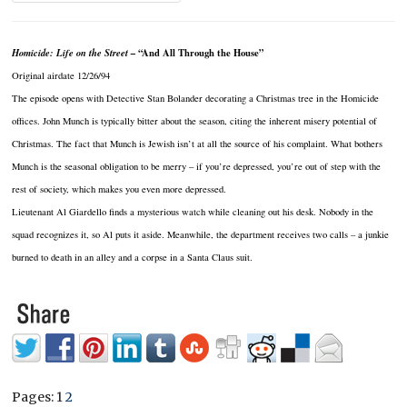
Homicide: Life on the Street –
“And All Through the House”
Original airdate 12/26/94
The episode opens with Detective Stan Bolander decorating a Christmas tree in the Homicide
offices. John Munch is typically bitter about the season, citing the inherent misery potential of
Christmas. The fact that Munch is Jewish isn’t at all the source of his complaint. What bothers
Munch is the seasonal obligation to be merry – if you’re depressed, you’re out of step with the
rest of society, which makes you even more depressed.
Lieutenant Al Giardello finds a mysterious watch while cleaning out his desk. Nobody in the
squad recognizes it, so Al puts it aside. Meanwhile, the department receives two calls – a junkie
burned to death in an alley and a corpse in a Santa Claus suit.
Pages:
1
2