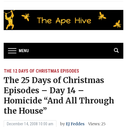
MENU
THE 12 DAYS OF CHRISTMAS EPISODES
The 25 Days of Christmas
Episodes – Day 14 –
Homicide “And All Through
the House”
by
EJ Feddes
Views: 25
December 14, 2008 10:00 am