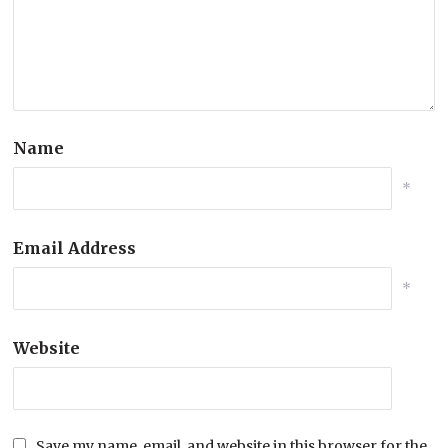
Name
*
Email Address
*
Website
Save my name, email, and website in this browser for the