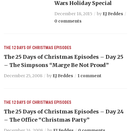
Wars Holiday Special
December 18, 2015
by
EJ Feddes
0 comments
THE 12 DAYS OF CHRISTMAS EPISODES
The 25 Days of Christmas Episodes – Day 25
– The Simpsons “Marge Be Not Proud”
December 25, 2008
by
EJ Feddes
1 comment
THE 12 DAYS OF CHRISTMAS EPISODES
The 25 Days of Christmas Episodes – Day 24
– The Office “Christmas Party”
December 24, 2008
by
EJ Feddes
0 comments