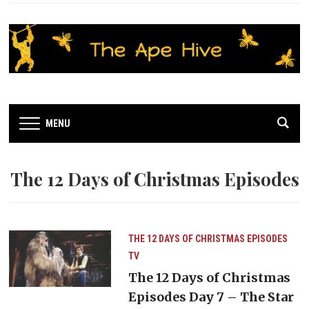
MENU
The 12 Days of Christmas Episodes
THE 12 DAYS OF CHRISTMAS EPISODES
TV
The 12 Days of Christmas
Episodes Day 7 – The Star