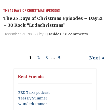
THE 12 DAYS OF CHRISTMAS EPISODES
The 25 Days of Christmas Episodes – Day 21
– 30 Rock “Ludachristmas”
December 21, 2008
by
EJ Feddes
0 comments
Next »
1
2
3
…
5
Best Friends
FED Talks podcast
Tees By Summer
Wunderkammer