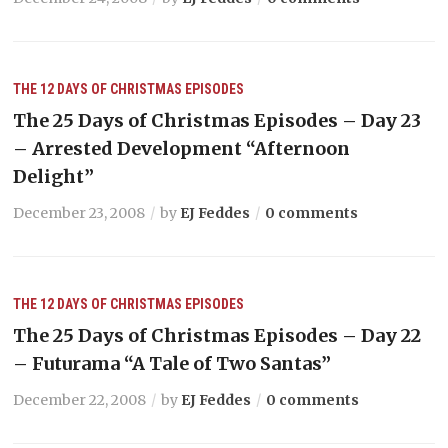
THE 12 DAYS OF CHRISTMAS EPISODES
The 25 Days of Christmas Episodes – Day 23
– Arrested Development “Afternoon
Delight”
December 23, 2008
by
EJ Feddes
0 comments
THE 12 DAYS OF CHRISTMAS EPISODES
The 25 Days of Christmas Episodes – Day 22
– Futurama “A Tale of Two Santas”
December 22, 2008
by
EJ Feddes
0 comments