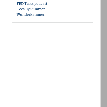
FED Talks podcast
Tees By Summer
Wunderkammer