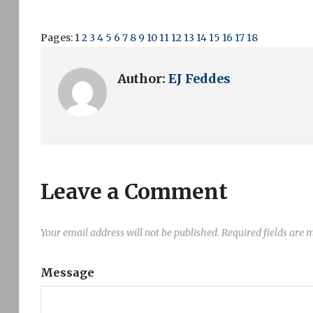
Pages:
1
2
3
4
5
6
7
8
9
10
11
12
13
14
15
16
17
18
Author:
EJ Feddes
Leave a Comment
Your email address will not be published.
Required fields are
Message