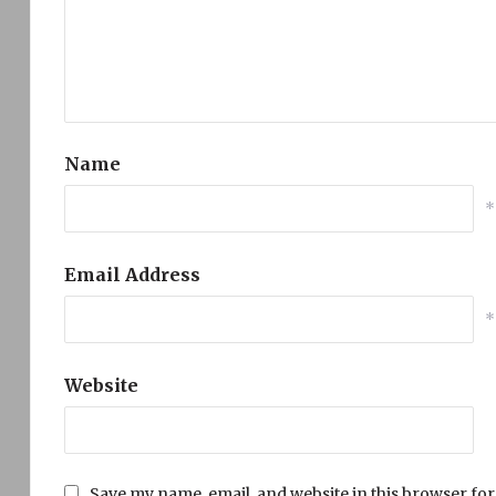
Name
*
Email Address
*
Website
Save my name, email, and website in this browser for