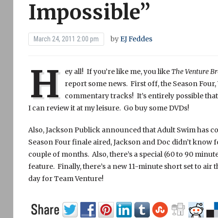
Impossible”
by
EJ Feddes
March 24, 2011 2:00 pm
H
ey all! If you’re like me, you like
The Venture Br
report some news. First off, the Season Four
commentary tracks! It’s entirely possible that
I can review it at my leisure. Go buy some DVDs!
Also, Jackson Publick announced that Adult Swim has c
Season Four finale aired, Jackson and Doc didn’t know fo
couple of months. Also, there’s a special (60 to 90 minut
feature. Finally, there’s a new 11-minute short set to air 
day for Team Venture!