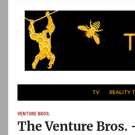
TV
REALITY 
VENTURE BROS.
The Venture Bros. 