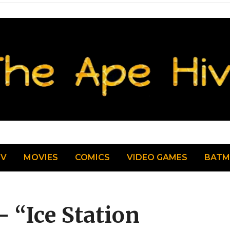
TV
MOVIES
COMICS
VIDEO GAMES
BAT
– “Ice Station