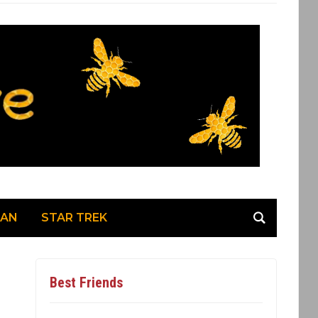
MAN
STAR TREK
Best Friends