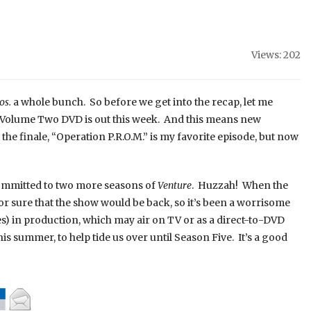
Views: 202
os.
a whole bunch. So before we get into the recap, let me
, Volume Two DVD is out this week. And this means new
 the finale, “Operation P.R.O.M.” is my favorite episode, but now
ommitted to two more seasons of
Venture
. Huzzah! When the
r sure that the show would be back, so it’s been a worrisome
es) in production, which may air on TV or as a direct-to-DVD
this summer, to help tide us over until Season Five. It’s a good