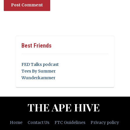
Best Friends
FED Talks podcast
Tees By Summer
Wunderkammer
THE APE HIVE
Home
Contact Us
FTC Guidelines
Privacy policy