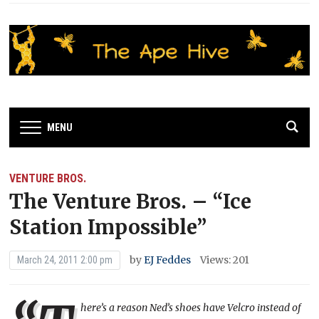
MENU
VENTURE BROS.
The Venture Bros. – “Ice
Station Impossible”
by
EJ Feddes
Views: 201
March 24, 2011 2:00 pm
here’s a reason Ned’s shoes have Velcro instead of