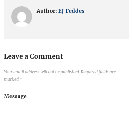
Author:
EJ Feddes
Leave a Comment
Your email address will not be published.
Required fields are
marked
*
Message