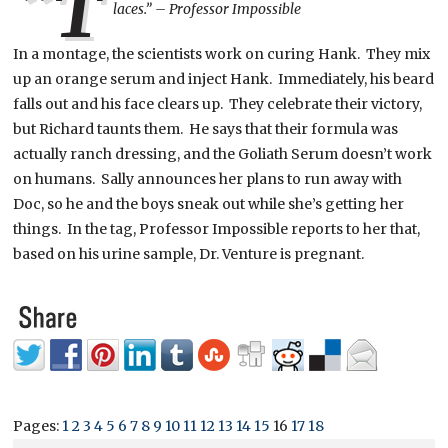
“T
laces.” – Professor Impossible
In a montage, the scientists work on curing Hank. They mix
up an orange serum and inject Hank. Immediately, his beard
falls out and his face clears up. They celebrate their victory,
but Richard taunts them. He says that their formula was
actually ranch dressing, and the Goliath Serum doesn’t work
on humans. Sally announces her plans to run away with
Doc, so he and the boys sneak out while she’s getting her
things. In the tag, Professor Impossible reports to her that,
based on his urine sample, Dr. Venture is pregnant.
Pages:
1
2
3
4
5
6
7
8
9
10
11
12
13
14
15
16
17
18