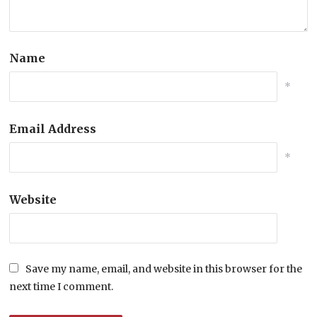
Name
*
Email Address
*
Website
Save my name, email, and website in this browser for the
next time I comment.