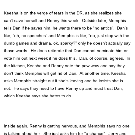
Keesha is on the verge of tears in the DR, as she realizes she
can’t save herself and Renny this week. Outside later, Memphis
tells Dan if he saves him, he wants there to be “no antics”. Dan’s
like, “oh, no speeches” and Memphis is like, “no, just stop with the
dumb games and drama, ok, sparky?” only he doesn’t actually say
those words. He does reiterate that Dan cannot nominate him or
vote him out next week if he does this. Dan, of course, agrees. In
the kitchen, Keesha and Renny note the pow wow and say they
don’t think Memphis will get rid of Dan. At another time, Keesha
asks Memphis straight out if she’s leaving and he insists she is
not. He says they need to have Renny up and must trust Dan,
which Keesha says she hates to do.
Inside again, Renny is getting nervous, and Memphis says no one
is talking about her. She just asks him for “a chance”. Jerry and