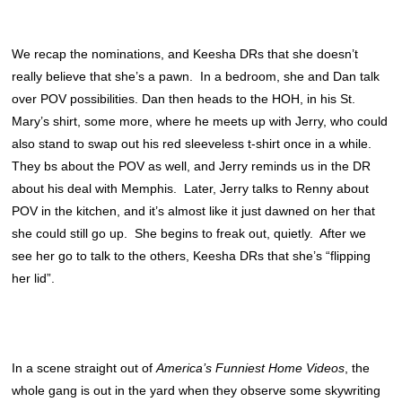
We recap the nominations, and Keesha DRs that she doesn’t
really believe that she’s a pawn. In a bedroom, she and Dan talk
over POV possibilities. Dan then heads to the HOH, in his St.
Mary’s shirt, some more, where he meets up with Jerry, who could
also stand to swap out his red sleeveless t-shirt once in a while.
They bs about the POV as well, and Jerry reminds us in the DR
about his deal with Memphis. Later, Jerry talks to Renny about
POV in the kitchen, and it’s almost like it just dawned on her that
she could still go up. She begins to freak out, quietly. After we
see her go to talk to the others, Keesha DRs that she’s “flipping
her lid”.
In a scene straight out of
America’s Funniest Home Videos
, the
whole gang is out in the yard when they observe some skywriting