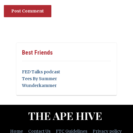
Best Friends
FED Talks podcast
Tees By Summer
Wunderkammer
THE APE HIVE
Home
Contact Us
FTC Guidelines
Privacy policy