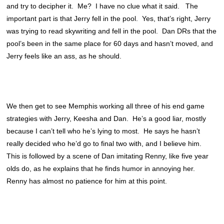
and try to decipher it. Me? I have no clue what it said. The
important part is that Jerry fell in the pool. Yes, that’s right, Jerry
was trying to read skywriting and fell in the pool. Dan DRs that the
pool’s been in the same place for 60 days and hasn’t moved, and
Jerry feels like an ass, as he should.
We then get to see Memphis working all three of his end game
strategies with Jerry, Keesha and Dan. He’s a good liar, mostly
because I can’t tell who he’s lying to most. He says he hasn’t
really decided who he’d go to final two with, and I believe him.
This is followed by a scene of Dan imitating Renny, like five year
olds do, as he explains that he finds humor in annoying her.
Renny has almost no patience for him at this point.