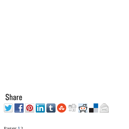
Pages:
1
2