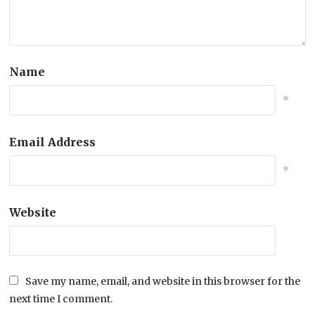
Name
*
Email Address
*
Website
Save my name, email, and website in this browser for the
next time I comment.