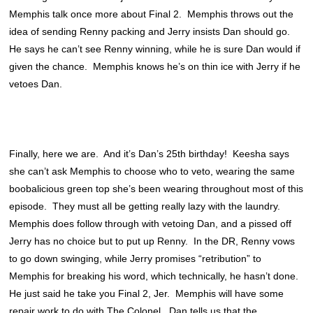
Memphis talk once more about Final 2. Memphis throws out the
idea of sending Renny packing and Jerry insists Dan should go.
He says he can’t see Renny winning, while he is sure Dan would if
given the chance. Memphis knows he’s on thin ice with Jerry if he
vetoes Dan.
Finally, here we are. And it’s Dan’s 25th birthday! Keesha says
she can’t ask Memphis to choose who to veto, wearing the same
boobalicious green top she’s been wearing throughout most of this
episode. They must all be getting really lazy with the laundry.
Memphis does follow through with vetoing Dan, and a pissed off
Jerry has no choice but to put up Renny. In the DR, Renny vows
to go down swinging, while Jerry promises “retribution” to
Memphis for breaking his word, which technically, he hasn’t done.
He just said he take you Final 2, Jer. Memphis will have some
repair work to do with The Colonel. Dan tells us that the