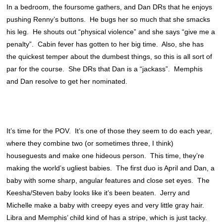
In a bedroom, the foursome gathers, and Dan DRs that he enjoys
pushing Renny’s buttons. He bugs her so much that she smacks
his leg. He shouts out “physical violence” and she says “give me a
penalty”. Cabin fever has gotten to her big time. Also, she has
the quickest temper about the dumbest things, so this is all sort of
par for the course. She DRs that Dan is a “jackass”. Memphis
and Dan resolve to get her nominated.
It’s time for the POV. It’s one of those they seem to do each year,
where they combine two (or sometimes three, I think)
houseguests and make one hideous person. This time, they’re
making the world’s ugliest babies. The first duo is April and Dan, a
baby with some sharp, angular features and close set eyes. The
Keesha/Steven baby looks like it’s been beaten. Jerry and
Michelle make a baby with creepy eyes and very little gray hair.
Libra and Memphis’ child kind of has a stripe, which is just tacky.