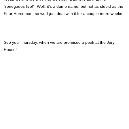
“renegades live!” Well, it’s a dumb name, but not as stupid as the
Four Horseman, so we’ll just deal with it for a couple more weeks.
See you Thursday, when we are promised a peek at the Jury
House!