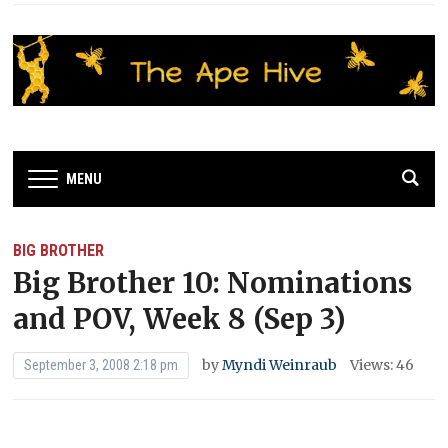
MENU
BIG BROTHER
Big Brother 10: Nominations
and POV, Week 8 (Sep 3)
by
Myndi Weinraub
Views: 46
September 3, 2008 2:18 pm