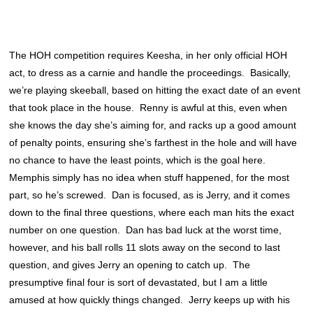
The HOH competition requires Keesha, in her only official HOH
act, to dress as a carnie and handle the proceedings. Basically,
we’re playing skeeball, based on hitting the exact date of an event
that took place in the house. Renny is awful at this, even when
she knows the day she’s aiming for, and racks up a good amount
of penalty points, ensuring she’s farthest in the hole and will have
no chance to have the least points, which is the goal here.
Memphis simply has no idea when stuff happened, for the most
part, so he’s screwed. Dan is focused, as is Jerry, and it comes
down to the final three questions, where each man hits the exact
number on one question. Dan has bad luck at the worst time,
however, and his ball rolls 11 slots away on the second to last
question, and gives Jerry an opening to catch up. The
presumptive final four is sort of devastated, but I am a little
amused at how quickly things changed. Jerry keeps up with his