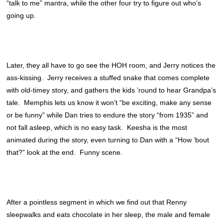
“talk to me” mantra, while the other four try to figure out who’s
going up.
Later, they all have to go see the HOH room, and Jerry notices the
ass-kissing. Jerry receives a stuffed snake that comes complete
with old-timey story, and gathers the kids ’round to hear Grandpa’s
tale. Memphis lets us know it won’t “be exciting, make any sense
or be funny” while Dan tries to endure the story “from 1935” and
not fall asleep, which is no easy task. Keesha is the most
animated during the story, even turning to Dan with a “How ’bout
that?” look at the end. Funny scene.
After a pointless segment in which we find out that Renny
sleepwalks and eats chocolate in her sleep, the male and female