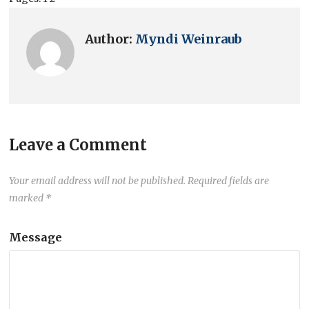
Author:
Myndi Weinraub
Leave a Comment
Your email address will not be published.
Required fields are
marked
*
Message