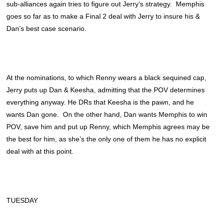
sub-alliances again tries to figure out Jerry’s strategy. Memphis
goes so far as to make a Final 2 deal with Jerry to insure his &
Dan’s best case scenario.
At the nominations, to which Renny wears a black sequined cap,
Jerry puts up Dan & Keesha, admitting that the POV determines
everything anyway. He DRs that Keesha is the pawn, and he
wants Dan gone. On the other hand, Dan wants Memphis to win
POV, save him and put up Renny, which Memphis agrees may be
the best for him, as she’s the only one of them he has no explicit
deal with at this point.
TUESDAY