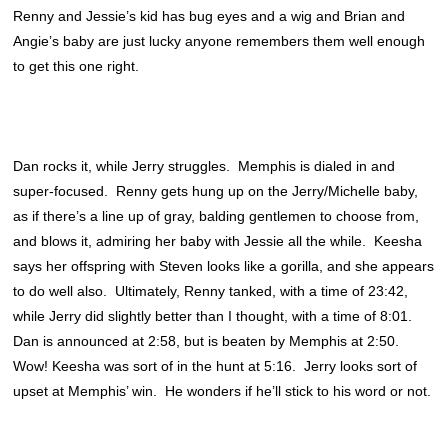
Renny and Jessie’s kid has bug eyes and a wig and Brian and
Angie’s baby are just lucky anyone remembers them well enough
to get this one right.
Dan rocks it, while Jerry struggles. Memphis is dialed in and
super-focused. Renny gets hung up on the Jerry/Michelle baby,
as if there’s a line up of gray, balding gentlemen to choose from,
and blows it, admiring her baby with Jessie all the while. Keesha
says her offspring with Steven looks like a gorilla, and she appears
to do well also. Ultimately, Renny tanked, with a time of 23:42,
while Jerry did slightly better than I thought, with a time of 8:01.
Dan is announced at 2:58, but is beaten by Memphis at 2:50.
Wow! Keesha was sort of in the hunt at 5:16. Jerry looks sort of
upset at Memphis’ win. He wonders if he’ll stick to his word or not.