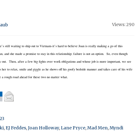
Views: 290
raub
s still waiting to ship out to Vietnam-it’s hard to believe Joan is really making a go of this
n, and she made a promise to stay in this relationship; failure is not an option. So, even though
ay out. Then, after a few big fights over work obligations and whose job is more important, we see
ts her to relax, smile and giggle as he shows off his goofy bedside manner and takes care of his wife
be a rough road ahead for these two no matter what.
23
ki
,
EJ Feddes
,
Joan Holloway
,
Lane Pryce
,
Mad Men
,
Myndi