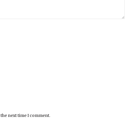
 the next time I comment.