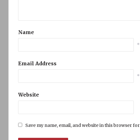
Name
*
Email Address
*
Website
Save my name, email, and website in this browser for