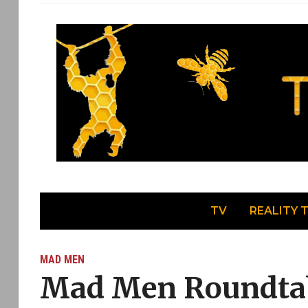
TV
REALITY 
MAD MEN
Mad Men Roundtab