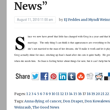
News”
by
EJ Feddes and Myndi Wein
August 11, 2010 11:00 am
S
ince we now have proof that little has changed with Greg in a year-and that he’
marriage. The only thing I can think is that appearances are everything to Joa
she’s not married to the man of her dreams, she’ll make it work and let it pl
Greg actually shine for once, stitching up Joan’s hand after she cuts it quite badly. He ge
when she needs him. So Joan is feeling better about things for now, but it can’t help but 
Pages:
1
2
3
4
5
6
7
8
9
10
11
12
13
14
15
16
17
18
19
20
21
22
Tags:
Anna dying of cancer
,
Don Draper
,
Don Kowalews
Weinraub
,
The Good News