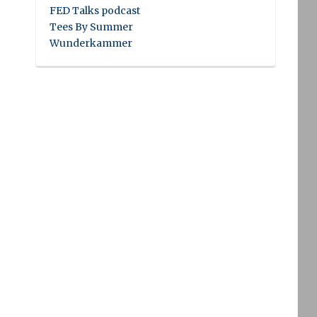
FED Talks podcast
Tees By Summer
Wunderkammer