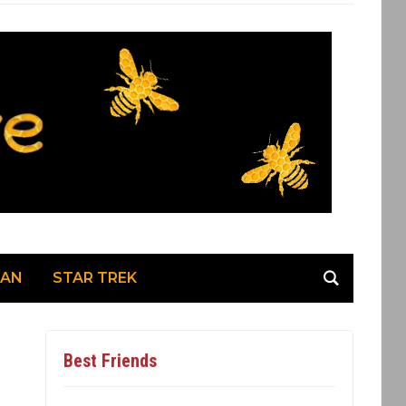
MAN
STAR TREK
Best Friends