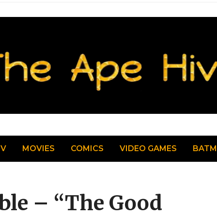
TV
MOVIES
COMICS
VIDEO GAMES
BAT
le – “The Good