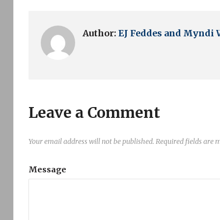
Author:
EJ Feddes and Myndi 
Leave a Comment
Your email address will not be published.
Required fields are
Message