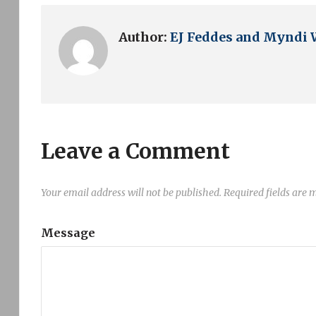
Author:
EJ Feddes and Myndi 
Leave a Comment
Your email address will not be published.
Required fields are
Message