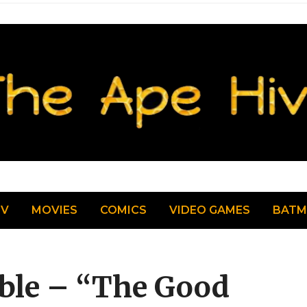
TV
MOVIES
COMICS
VIDEO GAMES
BAT
le – “The Good