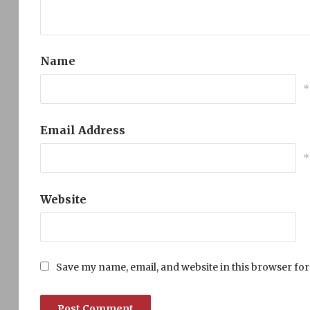
Name
*
Email Address
*
Website
Save my name, email, and website in this browser for