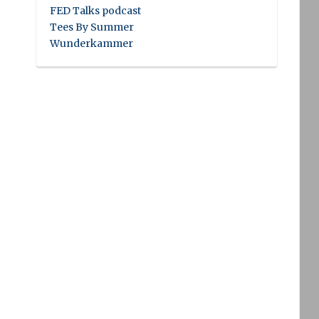
FED Talks podcast
Tees By Summer
Wunderkammer