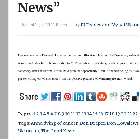
News”
by
EJ Feddes and Myndi Wein
August 11, 2010 11:00 am
I’m not sure why Don took Lane out on the town like that. It’s not like Don to try to bo
want somebody else to be miserable too? Remember, Don’s the guy who engineered the grea
somebody down with him, I think he’d grab that opportunity. But it’s worth noting that D
got something out of this aside from the possible pleasure of watching the train wreck.
Pages:
1
2
3
4
5
6
7
8
9
10
11
12
13
14
15
16
17
18
19
20
21
22
Tags:
Anna dying of cancer
,
Don Draper
,
Don Kowalews
Weinraub
,
The Good News