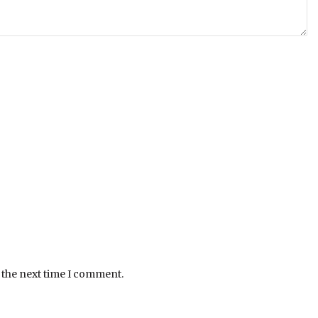
 the next time I comment.