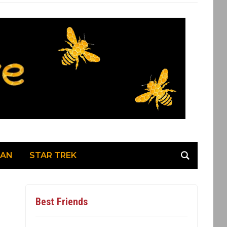
MAN
STAR TREK
Best Friends