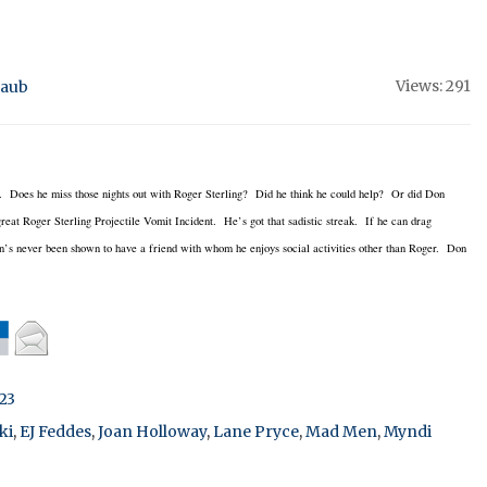
Views: 291
raub
nd. Does he miss those nights out with Roger Sterling? Did he think he could help? Or did Don
t Roger Sterling Projectile Vomit Incident. He’s got that sadistic streak. If he can drag
on’s never been shown to have a friend with whom he enjoys social activities other than Roger. Don
23
ki
,
EJ Feddes
,
Joan Holloway
,
Lane Pryce
,
Mad Men
,
Myndi