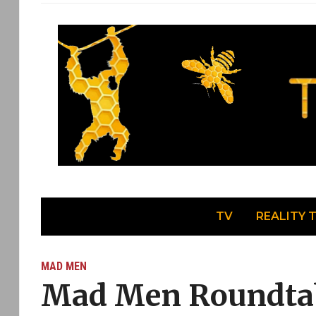
TV
REALITY 
MAD MEN
Mad Men Roundtab