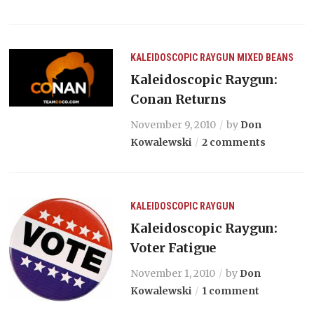
KALEIDOSCOPIC RAYGUN
MIXED BEANS
Kaleidoscopic Raygun:
Conan Returns
November 9, 2010
by
Don
Kowalewski
2 comments
KALEIDOSCOPIC RAYGUN
Kaleidoscopic Raygun:
Voter Fatigue
November 1, 2010
by
Don
Kowalewski
1 comment