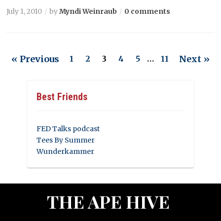
July 1, 2010
by
Myndi Weinraub
0 comments
« Previous
Next »
1
2
3
4
5
…
11
Best Friends
FED Talks podcast
Tees By Summer
Wunderkammer
THE APE HIVE