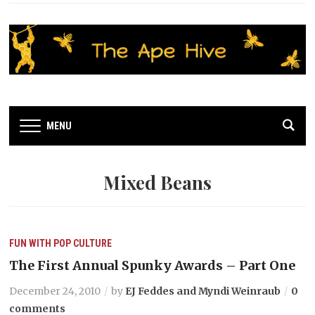
MENU
Mixed Beans
FUN WITH POP CULTURE
The First Annual Spunky Awards – Part One
December 24, 2010
by
EJ Feddes and Myndi Weinraub
0
comments