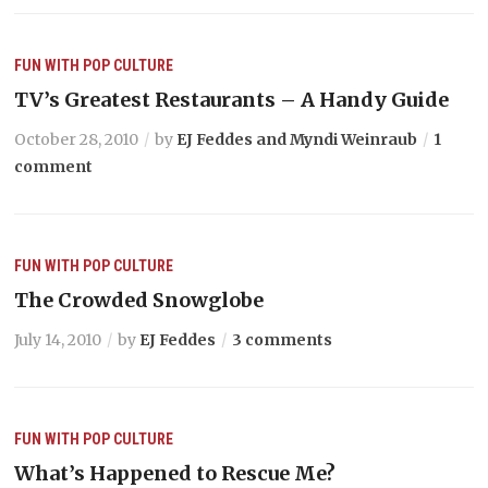
FUN WITH POP CULTURE
TV’s Greatest Restaurants – A Handy Guide
October 28, 2010
by
EJ Feddes and Myndi Weinraub
1
comment
FUN WITH POP CULTURE
The Crowded Snowglobe
July 14, 2010
by
EJ Feddes
3 comments
FUN WITH POP CULTURE
What’s Happened to Rescue Me?